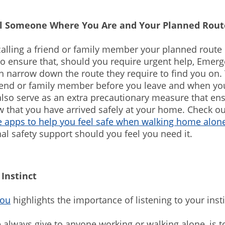
ll Someone Where You Are and Your Planned Ro
calling a friend or family member your planned rout
to ensure that, should you require urgent help, Emer
n narrow down the route they require to find you on. 
riend or family member before you leave and when you
lso serve as an extra precautionary measure that en
 that you have arrived safely at your home. Check o
 apps to help you feel safe when walking home alone
nal safety support should you feel you need it.
 Instinct
You
highlights the importance of listening to your inst
 always give to anyone working or walking alone, is t