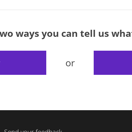
two ways you can tell us wh
or
y
Send your feedback