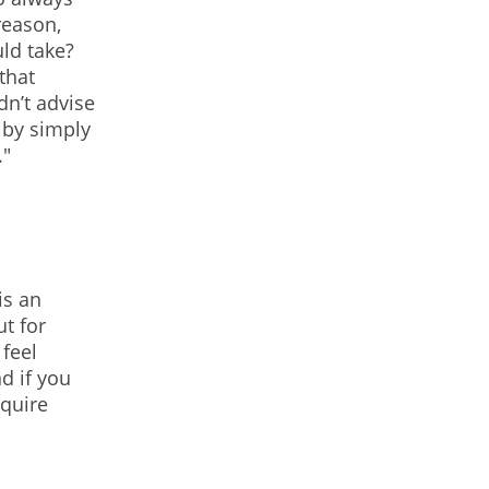
reason,
uld take?
that
n’t advise
 by simply
."
is an
t for
 feel
d if you
equire