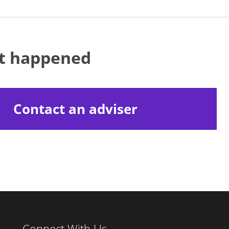
at happened
Contact an adviser
Connect With Us