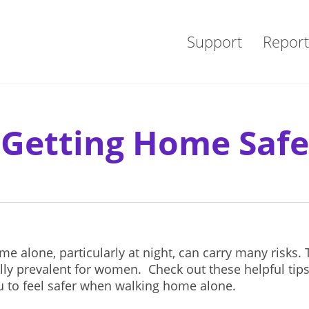
Support
Report
Getting Home Safe
e alone, particularly at night, can carry many risks. 
lly prevalent for women. Check out these helpful tips
u to feel safer when walking home alone.