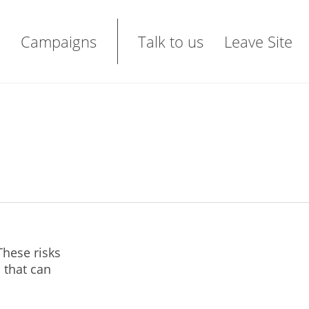
Campaigns
Talk to us
Leave Site
These risks
 that can