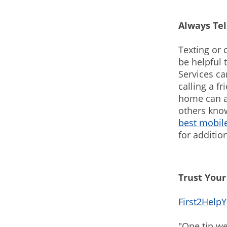
Always Te
Texting or 
be helpful 
Services ca
calling a f
home can a
others know
best mobile
for additio
Trust Your
First2Help
"One tip we