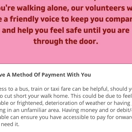
ve A Method Of Payment With You
s to a bus, train or taxi fare can be helpful, should yo
o cut short your walk home. This could be due to fee
le or frightened, deterioration of weather or having 
g in an unfamiliar area. Having money and or debit/
able can ensure you have accessible to pay for onwar
 need it.