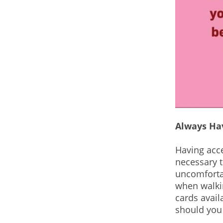
Always Ha
Having acces
necessary t
uncomfortab
when walkin
cards avail
should you