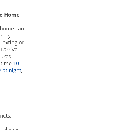
ute Home
e home can
gency
Texting or
 arrive
sures
ut the
10
 at night
,
incts;
o always