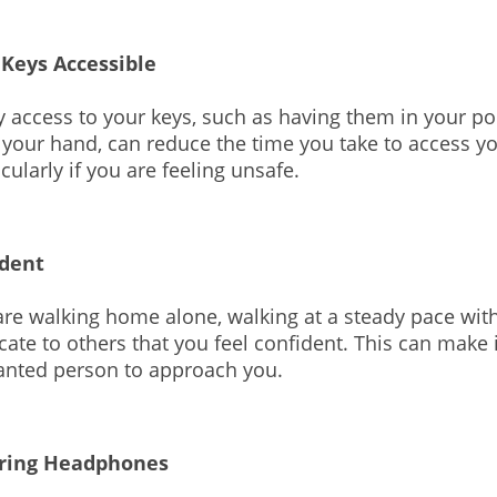
 Keys Accessible
 access to your keys, such as having them in your po
 your hand, can reduce the time you take to access 
ticularly if you are feeling unsafe.
ident
re walking home alone, walking at a steady pace wit
cate to others that you feel confident. This can make it
anted person to approach you.
ring Headphones