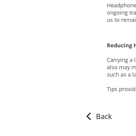
Headphones 
ongoing tr
us to rema
Reducing 
Carrying a 
also may ma
such as a l
Tips provi
Back