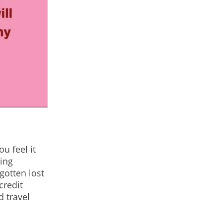
u feel it
ling
gotten lost
credit
d travel