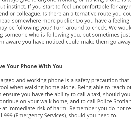
ut instinct. If you start to feel uncomfortable for any 
end or colleague. Is there an alternative route you co
head somewhere more public? Do you have a feeling 
y be following you? Turn around to check. We would
g someone who is following you, but sometimes just
m aware you have noticed could make them go away
ve Your Phone With You
arged and working phone is a safety precaution that 
tool when walking home alone. Being able to reach ou
 ensure you have the ability to call a taxi, should you
ontinue on your walk home, and to call Police Scotlan
re at immediate risk of harm. Remember you do not r
all 999 (Emergency Services), should you need to.