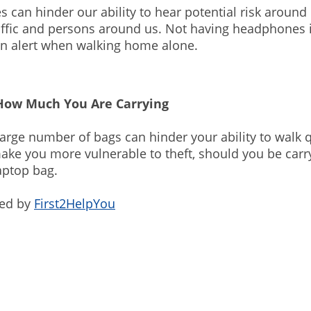
can hinder our ability to hear potential risk around 
affic and persons around us. Not having headphones 
in alert when walking home alone.
How Much You Are Carrying
large number of bags can hinder your ability to walk qu
ke you more vulnerable to theft, should you be carr
aptop bag.
ded by
First2HelpYou