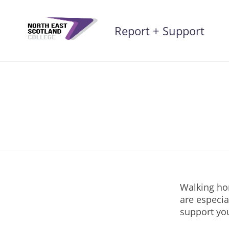
Skip
to
Report + Support
content
Walking hom
are especia
support yo