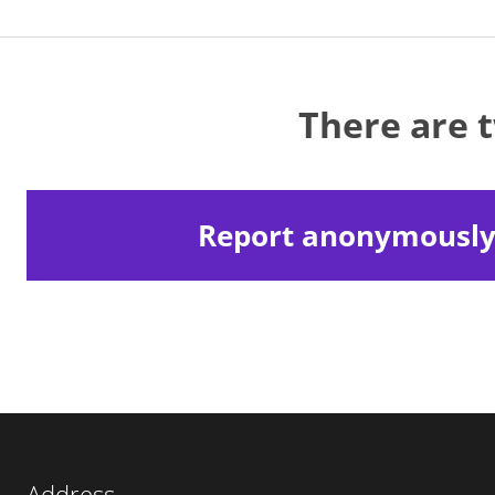
There are 
Report anonymousl
Address