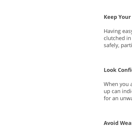
Keep Your
Having easy
clutched in
safely, par
Look Conf
When you a
up can indi
for an unw
Avoid Wea