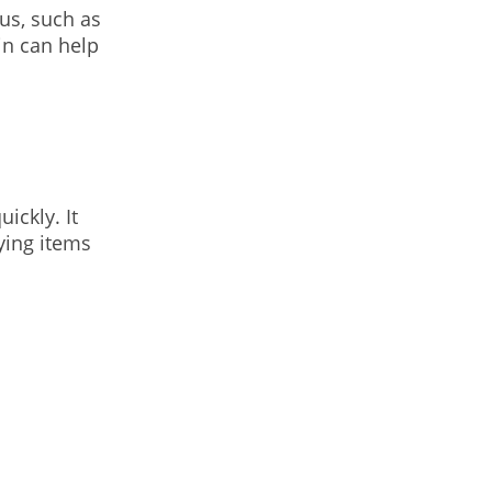
us, such as
in can help
ickly. It
ying items