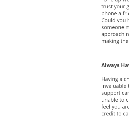
trust your g
phone a fri
Could you 
someone ma
approachin
making the
Always Ha
Having a ch
invaluable 
support can
unable to c
feel you a
credit to c