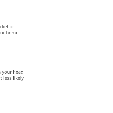
cket or
your home
h your head
 less likely