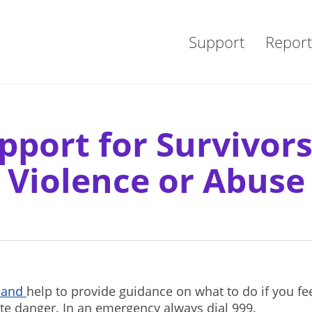
Support
Report
pport for Survivors
Violence or Abuse
tland
help to provide guidance on what to do if you fe
te danger. In an emergency always dial 999.