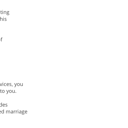
ting
his
f
vices, you
to you.
ides
ced marriage