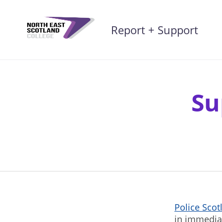
Skip
to
Report + Support
content
Su
Police Sco
in immedia