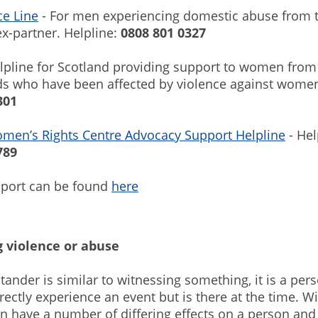
ce Line
- For men experiencing domestic abuse from t
ex-partner. Helpline:
0808 801 0327
lpline for Scotland providing support to women from
s who have been affected by violence against women
301
omen’s Rights Centre Advocacy Support Helpline
- Hel
789
pport can be found
here
 violence or abuse
tander is similar to witnessing something, it is a pe
rectly experience an event but is there at the time. W
n have a number of differing effects on a person and