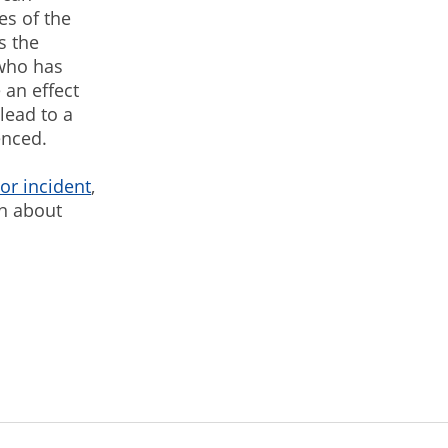
es of the
s the
who has
 an effect
lead to a
enced.
or incident
,
on about