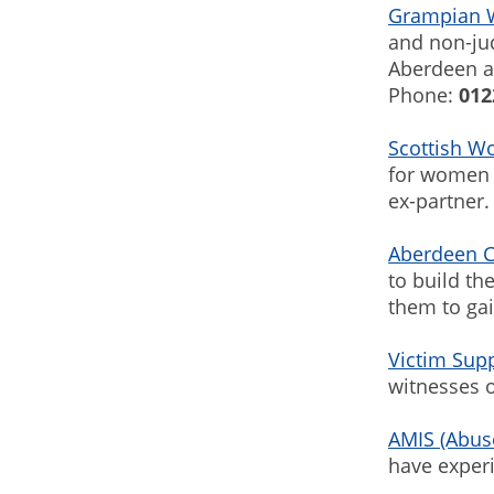
Grampian 
and non-ju
Aberdeen a
Phone:
012
Scottish W
for women (
ex-partner.
Aberdeen C
to build th
them to ga
Victim Sup
witnesses o
AMIS (Abus
have exper