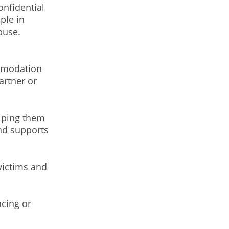
onfidential
ple in
buse.
ommodation
artner or
elping them
and supports
victims and
)
cing or