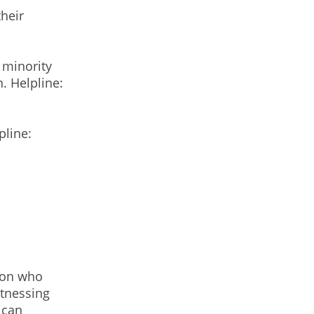
heir
 minority
. Helpline:
pline:
rson who
itnessing
 can