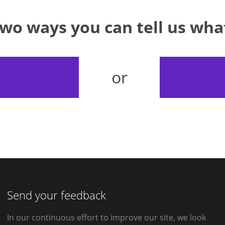
two ways you can tell us wh
or
y
Send your feedback
In our continuous effort to improve our site, we look