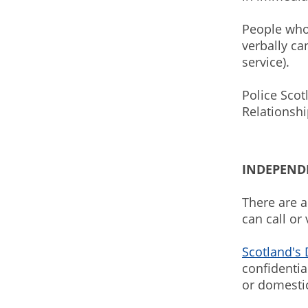
People who
verbally ca
service).
Police Scot
Relationsh
INDEPENDE
There are a
can call or
Scotland's
confidentia
or domesti