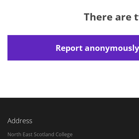
There are 
Report anonymousl
Address
North East Scotland College