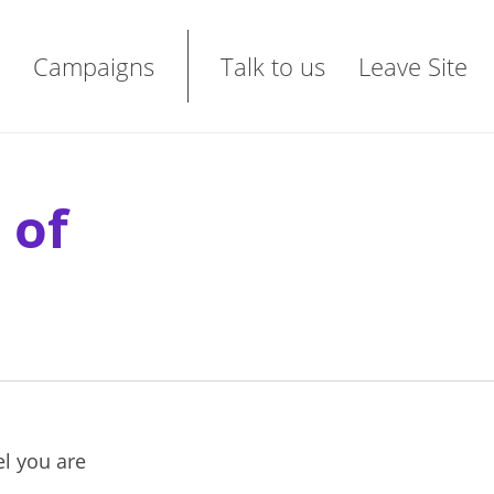
Campaigns
Talk to us
Leave Site
 of
el you are