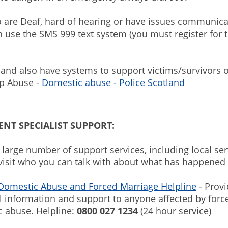
 are Deaf, hard of hearing or have issues communica
n use the SMS 999 text system (you must register for t
land also have systems to support victims/survivors o
ip Abuse -
Domestic abuse - Police Scotland
NT SPECIALIST SUPPORT:
 large number of support services, including local ser
 visit who you can talk with about what has happened 
 Domestic Abuse and Forced Marriage Helpline
- Prov
l information and support to anyone affected by for
c abuse. Helpline:
0800 027 1234
(24 hour service)