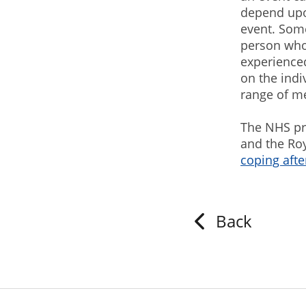
depend upon
event. Some
person who
experienced
on the indi
range of m
The NHS pr
and the Roy
coping afte
Back