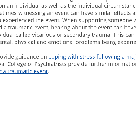
 an individual as well as the individual circumstanc
times witnessing an event can have similar effects a
 experienced the event. When supporting someone 
 a traumatic event, hearing about the event can have
vidual called vicarious or secondary trauma. This can 
ental, physical and emotional problems being experi
ovide guidance on
coping with stress following a maj
al College of Psychiatrists provide further informati
r a traumatic event
.