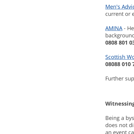
Men's Advi
current or 
AMINA
- He
background
0808 801 0
Scottish W
08088 010 
Further su
Witnessing
Being a bys
does not di
an event ca