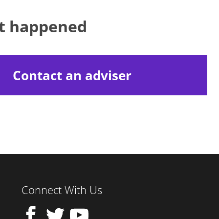
at happened
Contact an adviser
Connect With Us