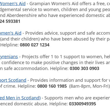
Women's Aid
- Grampian Women’s Aid offers a free, c
dgemental service to women, children and young peo
nd Aberdeenshire who have experienced domestic a
24 593381
omen's Aid
- Provides advice, support and safe acc
and their children) who have been abused by their p
 Helpline:
0800 027 1234
yrenians
- Projects offer 1 to 1 support to women, h
e confidence to make positive changes in their lives 
in safe accommodation. Helpline:
0300 303 0903
port Scotland
- Provides information and support for 
f crime. Helpline:
0800 160 1985
(8am-8pm, Mon-Fri
ed Men in Scotland)
- Supports men who are experien
ienced domestic abuse. Helpline:
03300949395